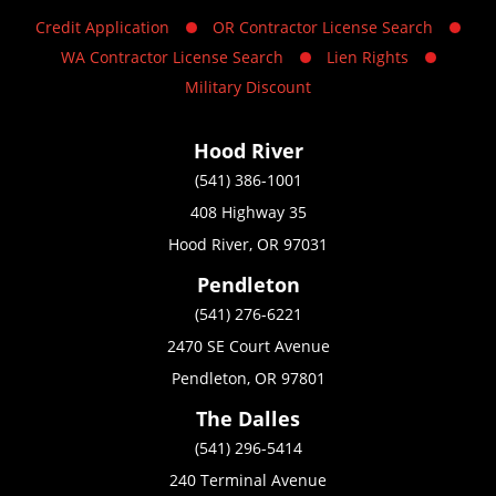
Credit Application
OR Contractor License Search
WA Contractor License Search
Lien Rights
Military Discount
Hood River
(541) 386-1001
408 Highway 35
Hood River, OR 97031
Pendleton
(541) 276-6221
2470 SE Court Avenue
Pendleton, OR 97801
The Dalles
(541) 296-5414
240 Terminal Avenue