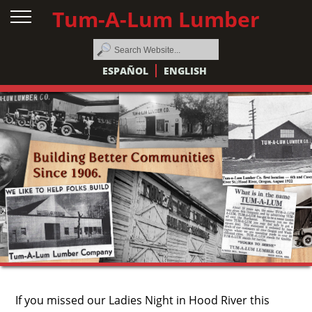
Tum-A-Lum Lumber
ESPAÑOL
ENGLISH
If you missed our Ladies Night in Hood River this