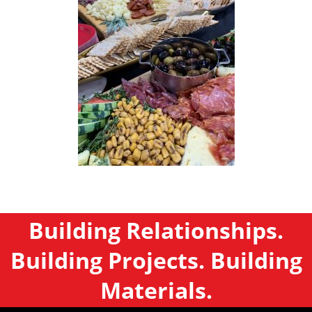
Building Relationships.
Building Projects. Building
Materials.