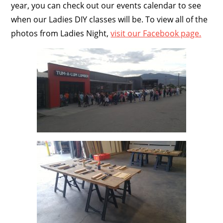
year, you can check out our events calendar to see
when our Ladies DIY classes will be. To view all of the
photos from Ladies Night,
visit our Facebook page.