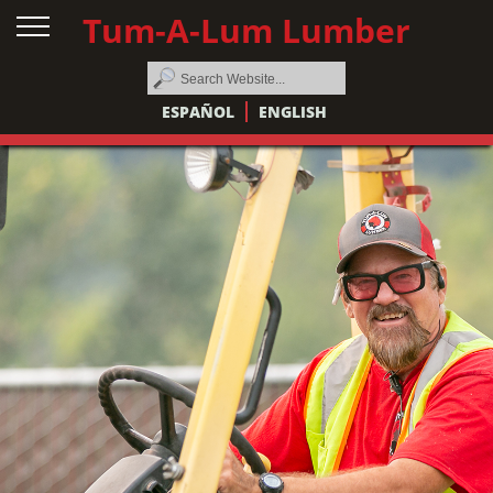
Tum-A-Lum Lumber
ESPAÑOL
ENGLISH