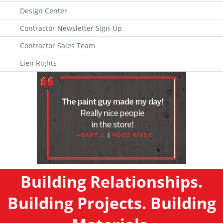
Design Center
Contractor Newsletter Sign-Up
Contractor Sales Team
Lien Rights
Building Relationships.
Building Projects. Building