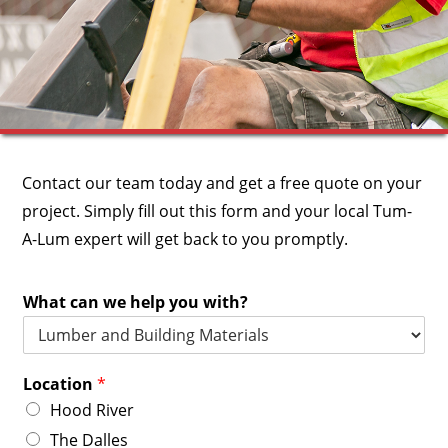
Contact our team today and get a free quote on your
project.
Simply fill out this form and your local Tum-
A-Lum expert will get back to you promptly.
What can we help you with?
Location
*
Hood River
The Dalles