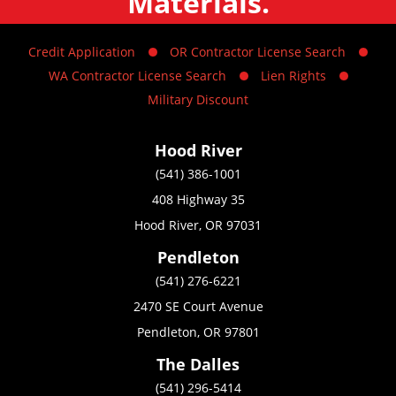
Materials.
Credit Application
OR Contractor License Search
WA Contractor License Search
Lien Rights
Military Discount
Hood River
(541) 386-1001
408 Highway 35
Hood River, OR 97031
Pendleton
(541) 276-6221
2470 SE Court Avenue
Pendleton, OR 97801
The Dalles
(541) 296-5414