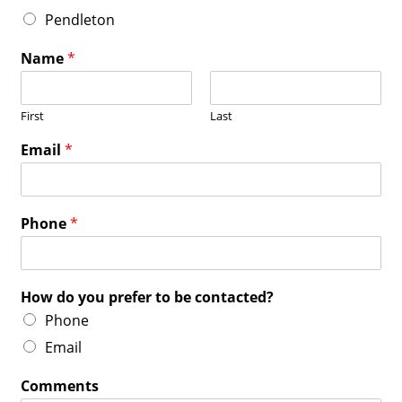
Pendleton
Name
*
First
Last
Email
*
Phone
*
How do you prefer to be contacted?
Phone
Email
Comments