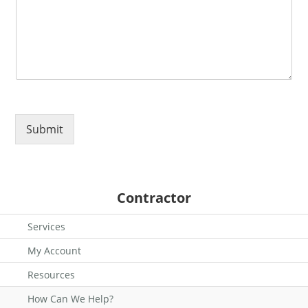
Submit
Contractor
Services
My Account
Resources
How Can We Help?