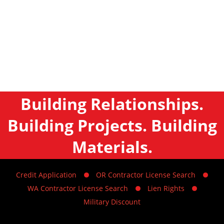
Building Relationships.
Building Projects. Building
Materials.
Credit Application
OR Contractor License Search
WA Contractor License Search
Lien Rights
Military Discount