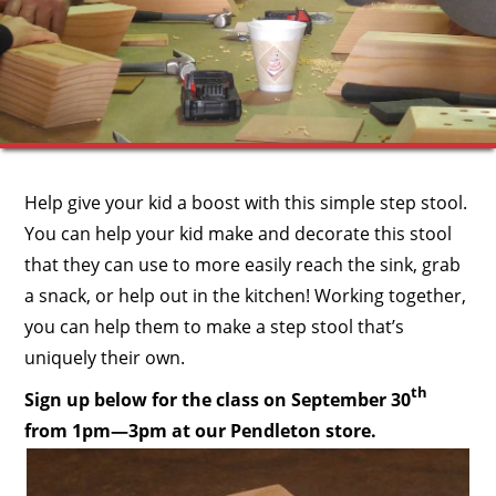
Help give your kid a boost with this simple step stool.
You can help your kid make and decorate this stool
that they can use to more easily reach the sink, grab
a snack, or help out in the kitchen! Working together,
you can help them to make a step stool that’s
uniquely their own.
th
Sign up below for the class on September 30
from 1pm—3pm at our Pendleton store.