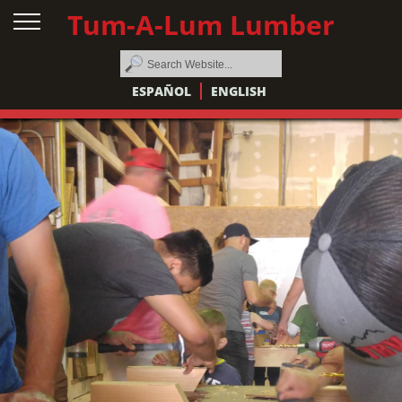
Tum-A-Lum Lumber
ESPAÑOL
ENGLISH