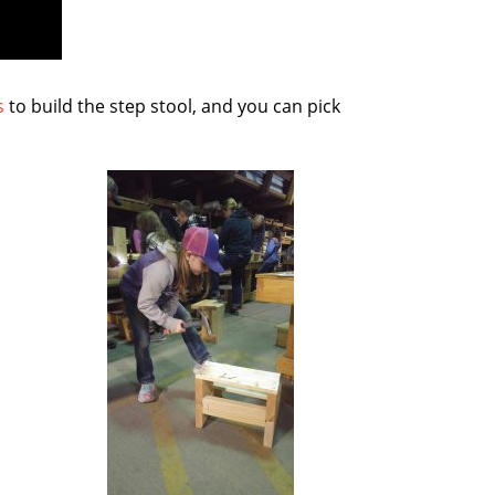
s
to build the step stool, and you can pick