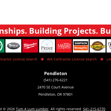
nships. Building Projects. Bu
tractor License Search
WA Contractor License Search
Li
Pendleton
(541) 276-6221
2470 SE Court Avenue
Pendleton, OR 97801
ht © 2026
Tum A Lum Lumber
. All rights reserved.
541-215-6770