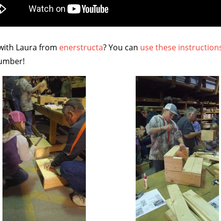
 with Laura from
enerstructa
? You can
use these instruction
Lumber!