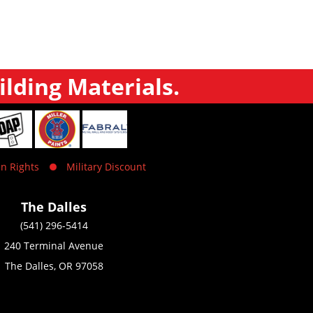
ilding Materials.
en Rights
Military Discount
The Dalles
(541) 296-5414
240 Terminal Avenue
The Dalles, OR 97058