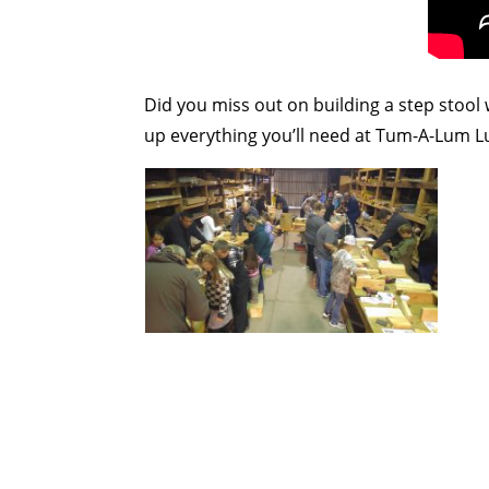
Did you miss out on building a step stool
up everything you’ll need at Tum-A-Lum 