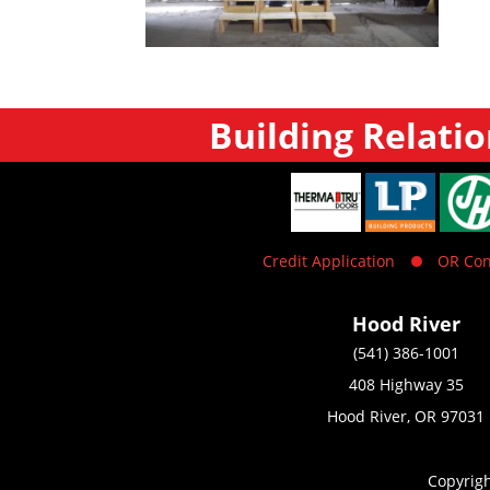
Building Relatio
Credit Application
OR Con
Hood River
(541) 386-1001
408 Highway 35
Hood River, OR 97031
Copyrig