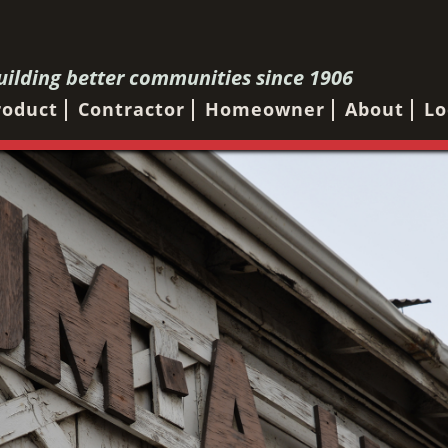
uilding better communities since 1906
roduct
Contractor
Homeowner
About
Lo