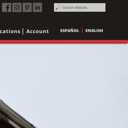
cations
Account
ESPAÑOL
ENGLISH