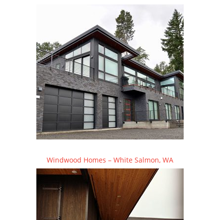
Windwood Homes – White Salmon, WA