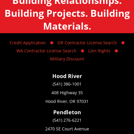
Building Relationships.
Building Projects. Building
Materials.
Credit Application
OR Contractor License Search
WA Contractor License Search
Lien Rights
Military Discount
Hood River
(541) 386-1001
408 Highway 35
Hood River, OR 97031
Pendleton
(541) 276-6221
2470 SE Court Avenue