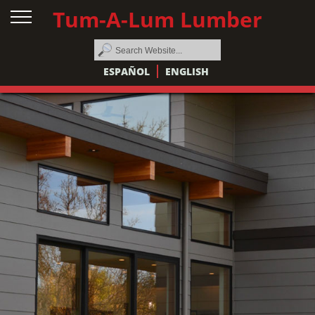
Tum-A-Lum Lumber
ESPAÑOL
ENGLISH