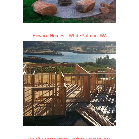
Howard Homes – White Salmon, WA