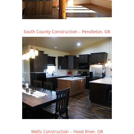
South County Construction – Pendleton, OR
Wells Construction – Hood River, OR