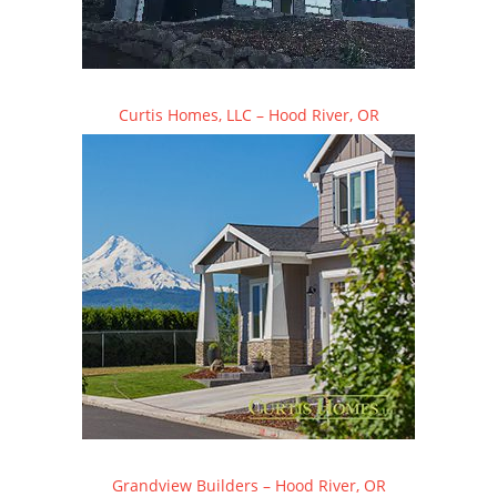
Curtis Homes, LLC – Hood River, OR
Grandview Builders – Hood River, OR