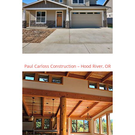
Paul Carloss Construction – Hood River, OR