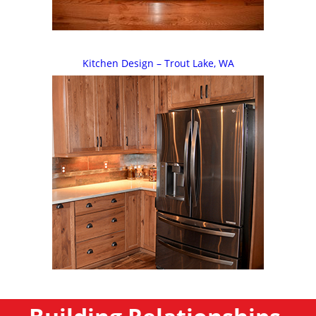
Kitchen Design – Trout Lake, WA