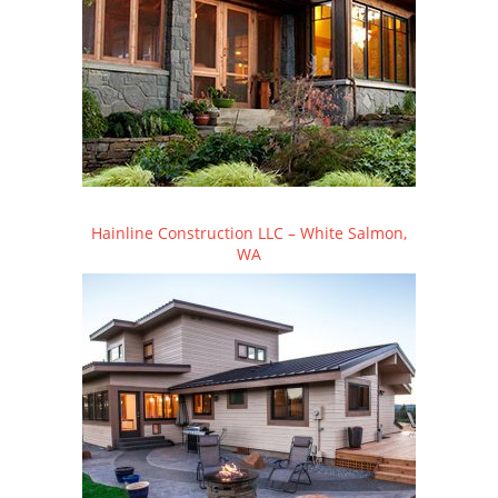
Hainline Construction LLC – White Salmon,
WA