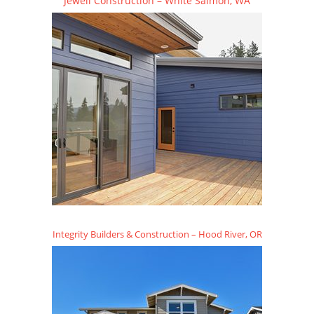
Jewell Construction – White Salmon, WA
Integrity Builders & Construction – Hood River, OR