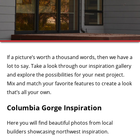
If a picture’s worth a thousand words, then we have a
lot to say. Take a look through our inspiration gallery
and explore the possibilities for your next project.
Mix and match your favorite features to create a look
that’s all your own.
Columbia Gorge Inspiration
Here you will find beautiful photos from local
builders showcasing northwest inspiration.