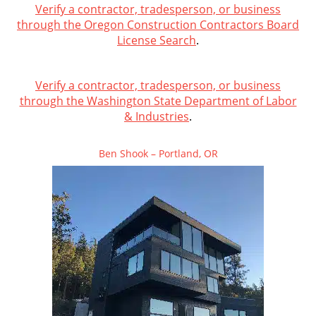
Verify a contractor, tradesperson, or business
through the Oregon Construction Contractors Board
License Search
.
Verify a contractor, tradesperson, or business
through the Washington State Department of Labor
& Industries
.
Ben Shook – Portland, OR