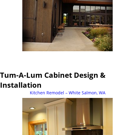
Tum-A-Lum Cabinet Design &
Installation
Kitchen Remodel – White Salmon, WA