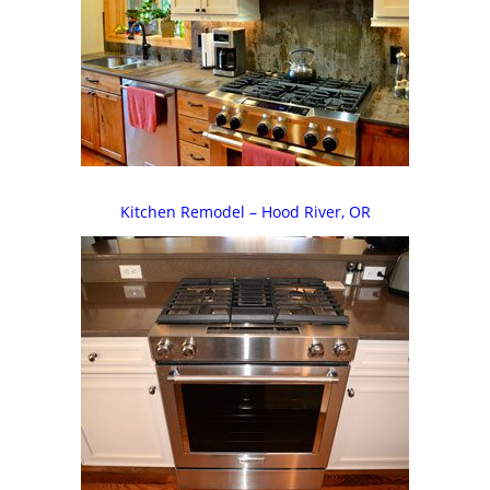
Kitchen Remodel – Hood River, OR