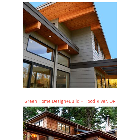
Green Home Design+Build – Hood River, OR