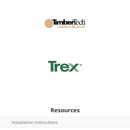
Resources
Installation Instructions