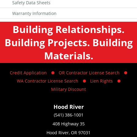
Safety Data Sheets
Warranty Information
Building Relationships.
Building Projects. Building
Materials.
Credit Application
OR Contractor License Search
WA Contractor License Search
Lien Rights
Military Discount
Hood River
(541) 386-1001
408 Highway 35
Hood River, OR 97031