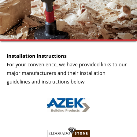
Installation Instructions
For your convenience, we have provided links to our
major manufacturers and their installation
guidelines and instructions below.