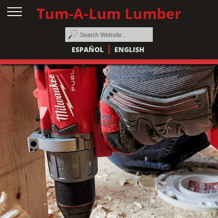
Tum-A-Lum Lumber
ESPAÑOL
ENGLISH